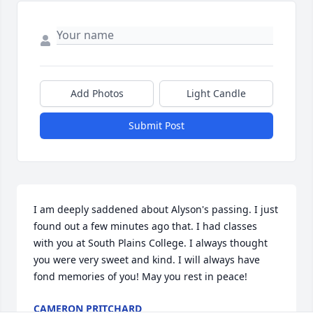
Add Photos
Light Candle
Submit Post
I am deeply saddened about Alyson's passing. I just 
found out a few minutes ago that. I had classes 
with you at South Plains College. I always thought 
you were very sweet and kind. I will always have 
fond memories of you! May you rest in peace!
CAMERON PRITCHARD