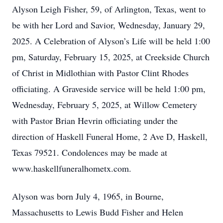
Alyson Leigh Fisher, 59, of Arlington, Texas, went to
be with her Lord and Savior, Wednesday, January 29,
2025. A Celebration of Alyson’s Life will be held 1:00
pm, Saturday, February 15, 2025, at Creekside Church
of Christ in Midlothian with Pastor Clint Rhodes
officiating. A Graveside service will be held 1:00 pm,
Wednesday, February 5, 2025, at Willow Cemetery
with Pastor Brian Hevrin officiating under the
direction of Haskell Funeral Home, 2 Ave D, Haskell,
Texas 79521. Condolences may be made at
www.haskellfuneralhometx.com.
Alyson was born July 4, 1965, in Bourne,
Massachusetts to Lewis Budd Fisher and Helen