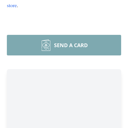
store
.
SEND A CARD