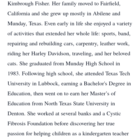
Kimbrough Fisher. Her family moved to Fairfield,
California and she grew up mostly in Abilene and
Munday, Texas. Even early in life she enjoyed a variety
of activities that extended her whole life: sports, band,
repairing and rebuilding cars, carpentry, leather work,
riding her Harley Davidson, traveling, and her beloved
cats. She graduated from Munday High School in
1983. Following high school, she attended Texas Tech
University in Lubbock, earning a Bachelor's Degree in
Education, then went on to earn her Master’s of
Education from North Texas State University in
Denton. She worked at several banks and a Cystic
Fibrosis Foundation before discovering her true
passion for helping children as a kindergarten teacher