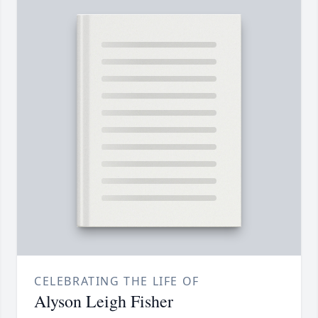
CELEBRATING THE LIFE OF
Alyson Leigh Fisher