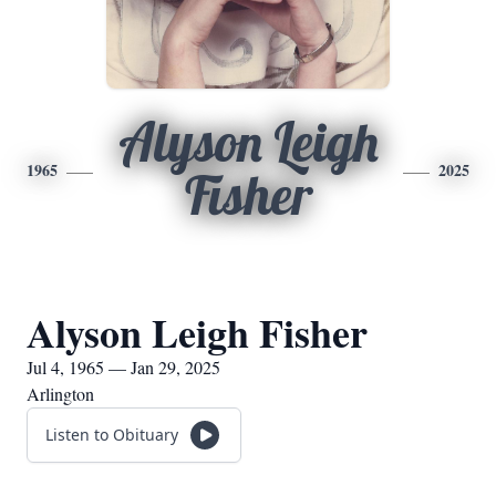
Alyson Leigh
1965
2025
Fisher
Alyson Leigh Fisher
Jul 4, 1965 — Jan 29, 2025
Arlington
Listen to Obituary