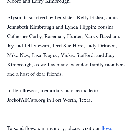
Moore and Larry Kimbrough.
Alyson is survived by her sister, Kelly Fisher; aunts
Jennabeth Kimbrough and Lynda Flippin; cousins
Catherine Carby, Rosemary Hunter, Nancy Bassham,
Jay and Jeff Stewart, Jerri Sue Hord, Judy Drinnon,
Mike New, Lisa Teague, Vickie Stafford, and Joey
Kimbrough, as well as many extended family members
and a host of dear friends.
In lieu flowers, memorials may be made to
JackofAllCats.org in Fort Worth, Texas.
To send flowers in memory, please visit our
flower