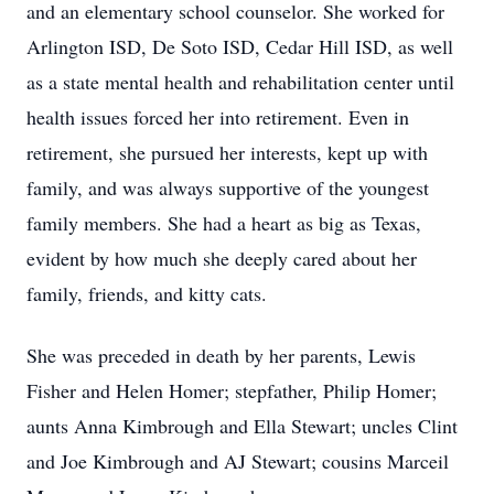
and an elementary school counselor. She worked for
Arlington ISD, De Soto ISD, Cedar Hill ISD, as well
as a state mental health and rehabilitation center until
health issues forced her into retirement. Even in
retirement, she pursued her interests, kept up with
family, and was always supportive of the youngest
family members. She had a heart as big as Texas,
evident by how much she deeply cared about her
family, friends, and kitty cats.
She was preceded in death by her parents, Lewis
Fisher and Helen Homer; stepfather, Philip Homer;
aunts Anna Kimbrough and Ella Stewart; uncles Clint
and Joe Kimbrough and AJ Stewart; cousins Marceil