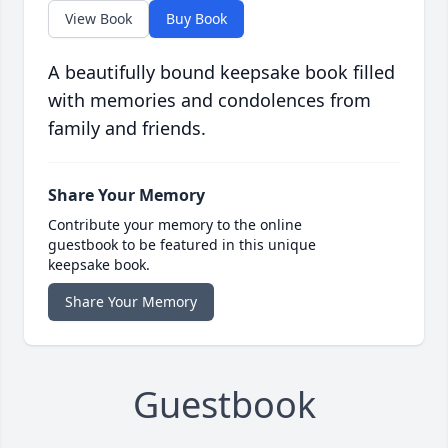
View Book
Buy Book
A beautifully bound keepsake book filled
with memories and condolences from
family and friends.
Share Your Memory
Contribute your memory to the online
guestbook to be featured in this unique
keepsake book.
Share Your Memory
Guestbook