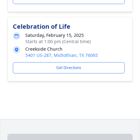
Celebration of Life
Saturday, February 15, 2025
Starts at 1:00 pm (Central time)
Creekside Church
5401 US-287, Midlothian, TX 76065
Get Directions