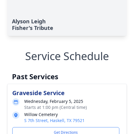
Alyson Leigh
Fisher's Tribute
Service Schedule
Past Services
Graveside Service
Wednesday, February 5, 2025
Starts at 1:00 pm (Central time)
Willow Cemetery
S 7th Street, Haskell, TX 79521
Get Directions