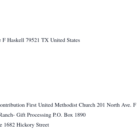
e F
Haskell
79521
TX
United States
ntribution First United Methodist Church 201 North Ave. F
Ranch- Gift Processing P.O. Box 1890
 1682 Hickory Street