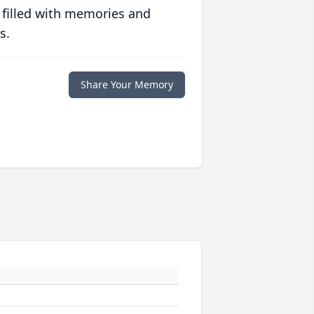
 filled with memories and
s.
Share Your Memory