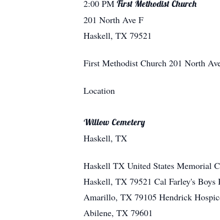
2:00 PM
First Methodist Church
201 North Ave F
Haskell, TX 79521
First Methodist Church
201 North Av
Location
Willow Cemetery
Haskell, TX
Haskell
TX
United States
Memorial Co
Haskell, TX 79521 Cal Farley's Boys 
Amarillo, TX 79105 Hendrick Hospice
Abilene, TX 79601