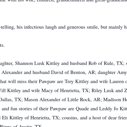
telling, his infectious laugh and generous smile, but mainly h
ts.
daughter, Shannon Lusk Kittley and husband Rob of Rule, TX; 
t Alexander and husband David of Benton, AR; daughter Amy
hat will miss their Pawpaw are Trey Kittley and wife Lauren 
ill Kittley and wife Macy of Henrietta, TX; Riley Lusk and
Dallas, TX; Mason Alexander of Little Rock, AR; Madison He
l and fun stories of their Pawpaw are Quade and Leddy Jo Kit
li Kittley of Henrietta, TX; cousins, and a host of dear frie
 Binns of Austin, TX.