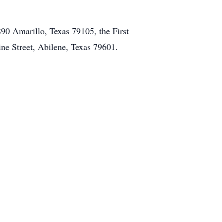
890 Amarillo, Texas 79105, the First
ne Street, Abilene, Texas 79601.