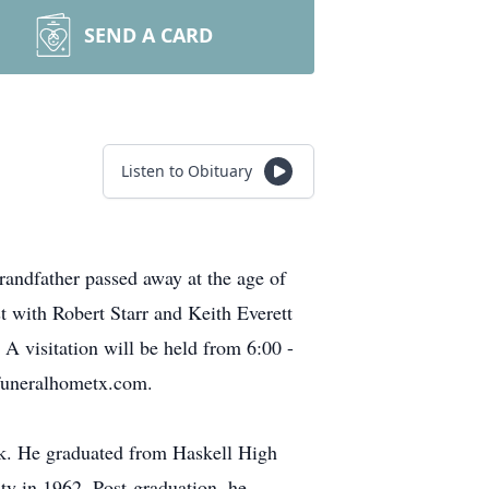
SEND A CARD
Listen to Obituary
randfather passed away at the age of
t with Robert Starr and Keith Everett
 A visitation will be held from 6:00 -
funeralhometx.com.
sk. He graduated from Haskell High
ty in 1962. Post-graduation, he