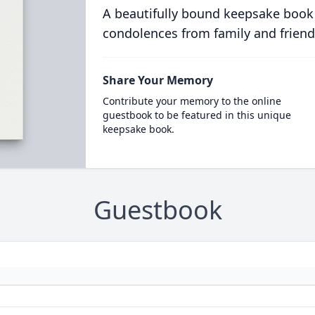
A beautifully bound keepsake book
condolences from family and friend
Share Your Memory
Contribute your memory to the online
guestbook to be featured in this unique
keepsake book.
Guestbook