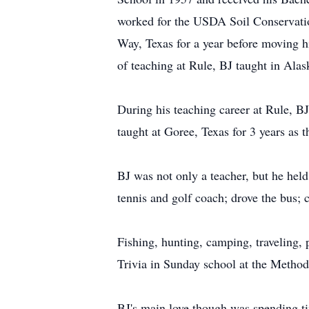
worked for the USDA Soil Conservation
Way, Texas for a year before moving hi
of teaching at Rule, BJ taught in Alas
During his teaching career at Rule, B
taught at Goree, Texas for 3 years as 
BJ was not only a teacher, but he held 
tennis and golf coach; drove the bus; 
Fishing, hunting, camping, traveling,
Trivia in Sunday school at the Method
BJ's main love though was spending ti