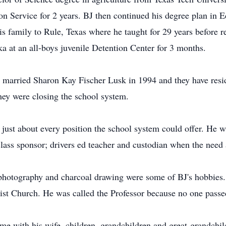
 Service for 2 years. BJ then continued his degree plan in 
s family to Rule, Texas where he taught for 29 years before re
ka at an all-boys juvenile Detention Center for 3 months.
J married Sharon Kay Fischer Lusk in 1994 and they have resi
they were closing the school system.
just about every position the school system could offer. He wa
class sponsor; drivers ed teacher and custodian when the need 
 photography and charcoal drawing were some of BJ's hobbies.
ist Church. He was called the Professor because no one passed
me with his wife, children, grandchildren and great-grandchil