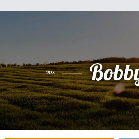
Bobb
1938