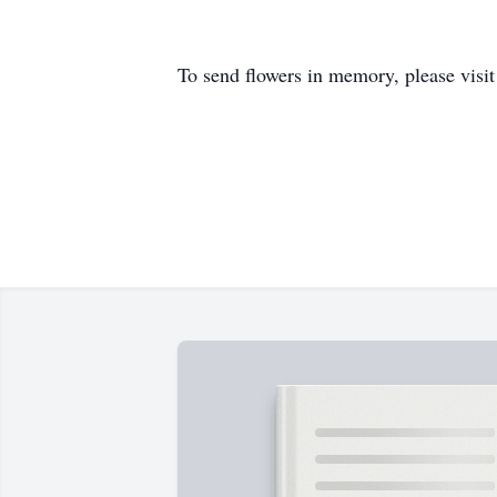
To send flowers in memory, please visi