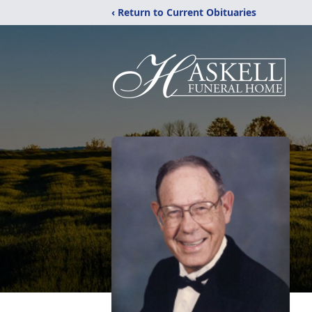
‹ Return to Current Obituaries