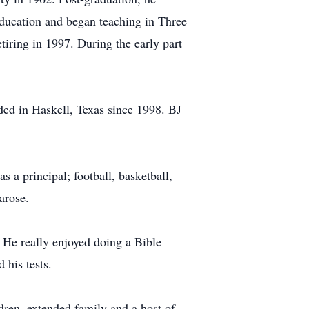
Education and began teaching in Three
tiring in 1997. During the early part
ded in Haskell, Texas since 1998. BJ
s a principal; football, basketball,
arose.
 He really enjoyed doing a Bible
 his tests.
dren, extended family and a host of