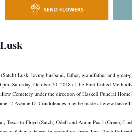
SEND FLOWERS
 Lusk
Satch) Lusk, loving husband, father, grandfather and great-g
0 pm, Saturday, October 20, 2018 at the First United Methodis
 Willow Cemetery under the direction of Haskell Funeral Home.
 Home, 2 Avenue D. Condolences may be made at www.haskell
r, Texas to Floyd (Satch) Odell and Annie Pearl (Green) Lu
lor of Science degree in agriculture from Texas Tech Universi