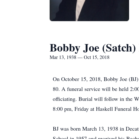
Bobby Joe (Satch)
Mar 13, 1938 — Oct 15, 2018
On October 15, 2018, Bobby Joe (BJ) (
80. A funeral service will be held 2:0
officiating. Burial will follow in the
8:00 pm, Friday at Haskell Funeral
BJ was born March 13, 1938 in Decatu
School in 1957 and received his Bache