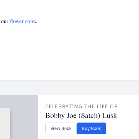
t our
flower store
.
CELEBRATING THE LIFE OF
Bobby Joe (Satch) Lusk
View Book
Buy Book