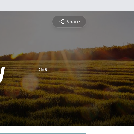
Share
y
2018