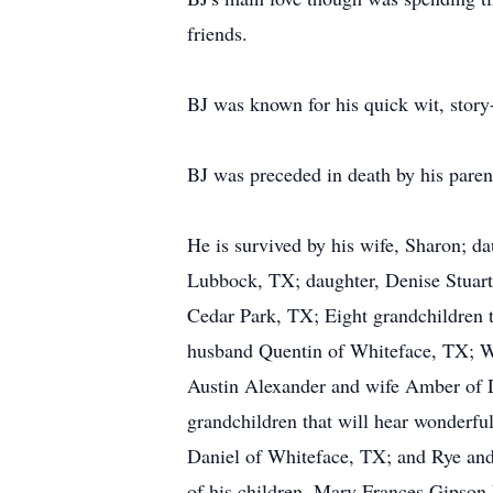
friends.
BJ was known for his quick wit, story-
BJ was preceded in death by his paren
He is survived by his wife, Sharon; 
Lubbock, TX; daughter, Denise Stuar
Cedar Park, TX; Eight grandchildren t
husband Quentin of Whiteface, TX; W
Austin Alexander and wife Amber of 
grandchildren that will hear wonderfu
Daniel of Whiteface, TX; and Rye and E
of his children, Mary Frances Gipson