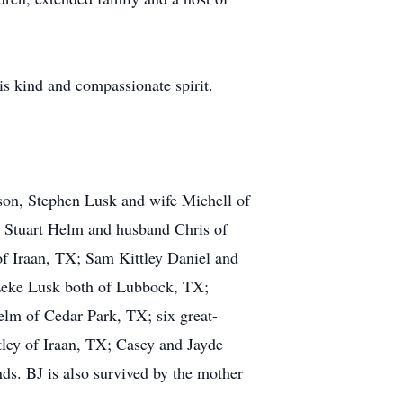
is kind and compassionate spirit.
son, Stephen Lusk and wife Michell of
 Stuart Helm and husband Chris of
of Iraan, TX; Sam Kittley Daniel and
 Zeke Lusk both of Lubbock, TX;
lm of Cedar Park, TX; six great-
tley of Iraan, TX; Casey and Jayde
nds. BJ is also survived by the mother