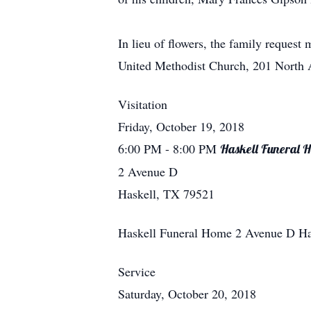
In lieu of flowers, the family reques
United Methodist Church, 201 North A
Visitation
Friday, October 19, 2018
6:00 PM
- 8:00 PM
Haskell Funeral 
2 Avenue D
Haskell, TX 79521
Haskell Funeral Home
2 Avenue D
Ha
Service
Saturday, October 20, 2018