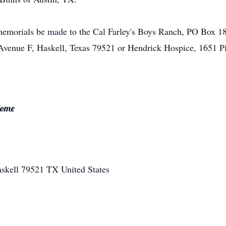
t memorials be made to the Cal Farley's Boys Ranch, PO Box 1
venue F, Haskell, Texas 79521 or Hendrick Hospice, 1651 Pi
Home
skell
79521
TX
United States