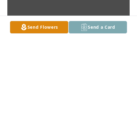
Send Flowers
Send a Card