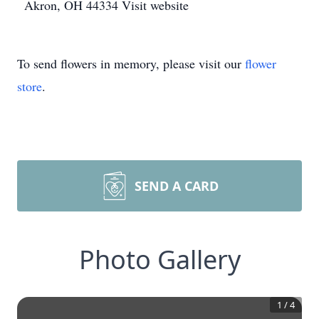
Akron, OH 44334 Visit website
To send flowers in memory, please visit our
flower
store
.
SEND A CARD
Photo Gallery
1
/
4