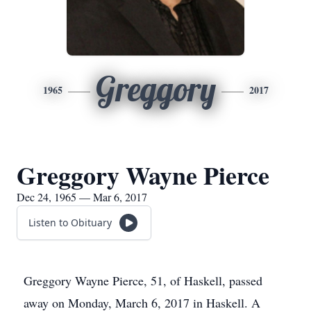
Greggory
1965
2017
Greggory Wayne Pierce
Dec 24, 1965 — Mar 6, 2017
Listen to Obituary
Greggory Wayne Pierce, 51, of Haskell, passed
away on Monday, March 6, 2017 in Haskell. A