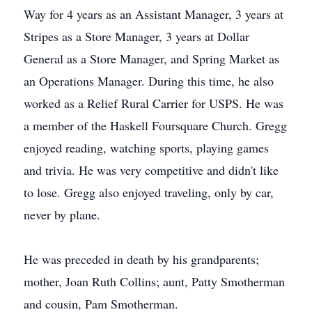
Way for 4 years as an Assistant Manager, 3 years at
Stripes as a Store Manager, 3 years at Dollar
General as a Store Manager, and Spring Market as
an Operations Manager. During this time, he also
worked as a Relief Rural Carrier for USPS. He was
a member of the Haskell Foursquare Church. Gregg
enjoyed reading, watching sports, playing games
and trivia. He was very competitive and didn't like
to lose. Gregg also enjoyed traveling, only by car,
never by plane.
He was preceded in death by his grandparents;
mother, Joan Ruth Collins; aunt, Patty Smotherman
and cousin, Pam Smotherman.