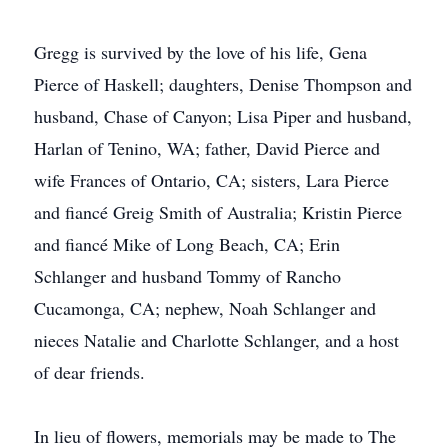
Gregg is survived by the love of his life, Gena
Pierce of Haskell; daughters, Denise Thompson and
husband, Chase of Canyon; Lisa Piper and husband,
Harlan of Tenino, WA; father, David Pierce and
wife Frances of Ontario, CA; sisters, Lara Pierce
and fiancé Greig Smith of Australia; Kristin Pierce
and fiancé Mike of Long Beach, CA; Erin
Schlanger and husband Tommy of Rancho
Cucamonga, CA; nephew, Noah Schlanger and
nieces Natalie and Charlotte Schlanger, and a host
of dear friends.
In lieu of flowers, memorials may be made to The