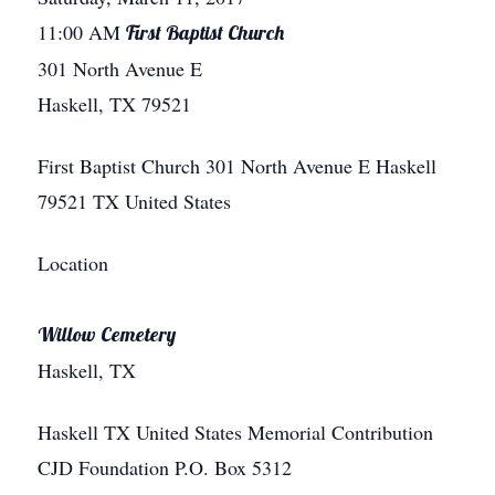
11:00 AM
First Baptist Church
301 North Avenue E
Haskell, TX 79521
First Baptist Church
301 North Avenue E
Haskell
79521
TX
United States
Location
Willow Cemetery
Haskell, TX
Haskell
TX
United States
Memorial Contribution
CJD Foundation P.O. Box 5312