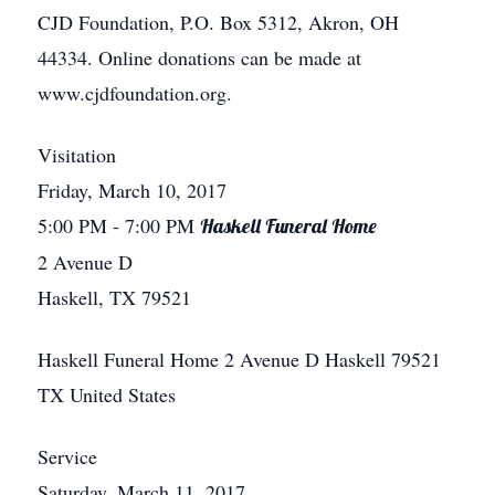
CJD Foundation, P.O. Box 5312, Akron, OH
44334. Online donations can be made at
www.cjdfoundation.org.
Visitation
Friday, March 10, 2017
5:00 PM
- 7:00 PM
Haskell Funeral Home
2 Avenue D
Haskell, TX 79521
Haskell Funeral Home
2 Avenue D
Haskell
79521
TX
United States
Service
Saturday, March 11, 2017