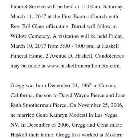
Funeral Service will be held at 11:00am, Saturday,
March 11, 2017 at the First Baptist Church with
Rev. Bill Glass officiating. Burial will follow in
Willow Cemetery. A visitation will be held Friday,
March 10, 2017 from 5:00 - 7:00 pm, at Haskell
Funeral Home, 2 Avenue D, Haskell. Condolences
may be made at www.haskellfuneralhometx.com.
Gregg was born December 24, 1965 in Covina,
California, the son to David Wayne Pierce and Joan
Ruth Smotherman Pierce. On November 25, 2006,
he married Gena Kathryn Modesti in Las Vegas,
NV. In December of 2006, Gregg and Gena made
Haskell their home. Gregg first worked at Modern