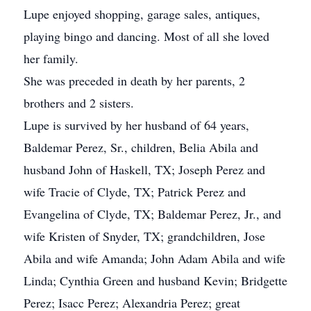
Lupe enjoyed shopping, garage sales, antiques,
playing bingo and dancing. Most of all she loved
her family.
She was preceded in death by her parents, 2
brothers and 2 sisters.
Lupe is survived by her husband of 64 years,
Baldemar Perez, Sr., children, Belia Abila and
husband John of Haskell, TX; Joseph Perez and
wife Tracie of Clyde, TX; Patrick Perez and
Evangelina of Clyde, TX; Baldemar Perez, Jr., and
wife Kristen of Snyder, TX; grandchildren, Jose
Abila and wife Amanda; John Adam Abila and wife
Linda; Cynthia Green and husband Kevin; Bridgette
Perez; Isacc Perez; Alexandria Perez; great