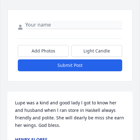
Add Photos
Light Candle
Submit Post
Lupe was a kind and good lady l got to know her 
and husband when l ran store in Haskell always 
friendly and polite. She will dearly be miss she earn 
her wings. God bless.
HENRY FLORES