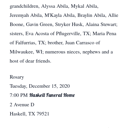
grandchildren, Alyssa Abila, Mykal Abila,
Jeremyah Abila, M'Kayla Abila, Braylin Abila, Allie
Boone, Gavin Green, Stryker Husk, Alaina Stewart;
sisters, Eva Acosta of Pflugerville, TX; Maria Pena
of Falfurrias, TX; brother, Juan Carrasco of
Milwaukee, WI; numerous nieces, nephews and a
host of dear friends.
Rosary
Tuesday, December 15, 2020
7:00 PM
Haskell Funeral Home
2 Avenue D
Haskell, TX 79521