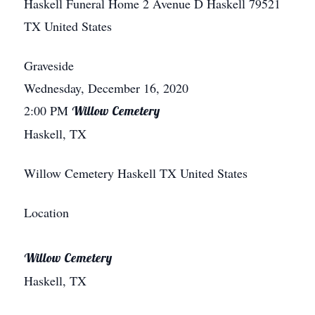
Haskell Funeral Home
2 Avenue D
Haskell
79521
TX
United States
Graveside
Wednesday, December 16, 2020
2:00 PM
Willow Cemetery
Haskell, TX
Willow Cemetery
Haskell
TX
United States
Location
Willow Cemetery
Haskell, TX