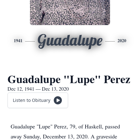
Guadalupe
1941
2020
Guadalupe "Lupe" Perez
Dec 12, 1941 — Dec 13, 2020
Listen to Obituary
Guadalupe "Lupe" Perez, 79, of Haskell, passed
away Sunday, December 13, 2020. A graveside