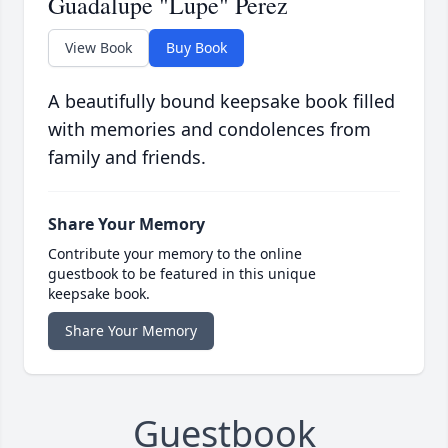
Guadalupe "Lupe" Perez
View Book
Buy Book
A beautifully bound keepsake book filled
with memories and condolences from
family and friends.
Share Your Memory
Contribute your memory to the online
guestbook to be featured in this unique
keepsake book.
Share Your Memory
Guestbook