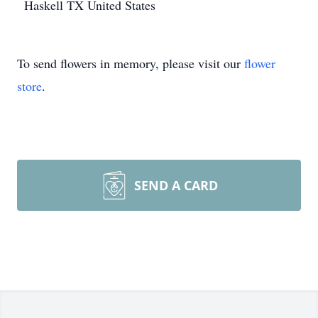
Haskell
TX
United States
To send flowers in memory, please visit our
flower
store
.
SEND A CARD