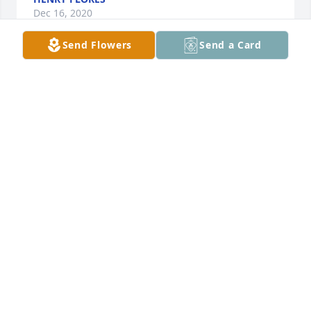
Dec 16, 2020
Send Flowers
Send a Card
Lupe was a wonderful woman who loved her family 
so well.  May those who loved her find peace and 
joy in knowing she will celebrate Christmas with 
Jesus.  She loved our son-in-law Baldemar so much, 
as she loved all of her children. She will be missed 
as she rests in peace.
ALLAN AND JUDY FARMER
Dec 15, 2020
She was a character.  I remember hearing her and 
my dad joking around and laughing so loud.  Are 