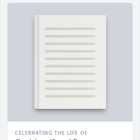
CELEBRATING THE LIFE OF