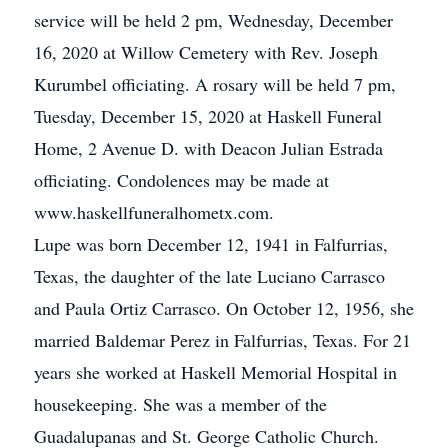
service will be held 2 pm, Wednesday, December
16, 2020 at Willow Cemetery with Rev. Joseph
Kurumbel officiating. A rosary will be held 7 pm,
Tuesday, December 15, 2020 at Haskell Funeral
Home, 2 Avenue D. with Deacon Julian Estrada
officiating. Condolences may be made at
www.haskellfuneralhometx.com.
Lupe was born December 12, 1941 in Falfurrias,
Texas, the daughter of the late Luciano Carrasco
and Paula Ortiz Carrasco. On October 12, 1956, she
married Baldemar Perez in Falfurrias, Texas. For 21
years she worked at Haskell Memorial Hospital in
housekeeping. She was a member of the
Guadalupanas and St. George Catholic Church.