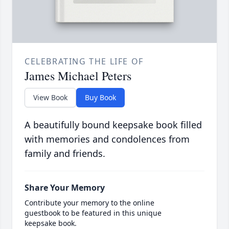
CELEBRATING THE LIFE OF
James Michael Peters
View Book
Buy Book
A beautifully bound keepsake book filled
with memories and condolences from
family and friends.
Share Your Memory
Contribute your memory to the online
guestbook to be featured in this unique
keepsake book.