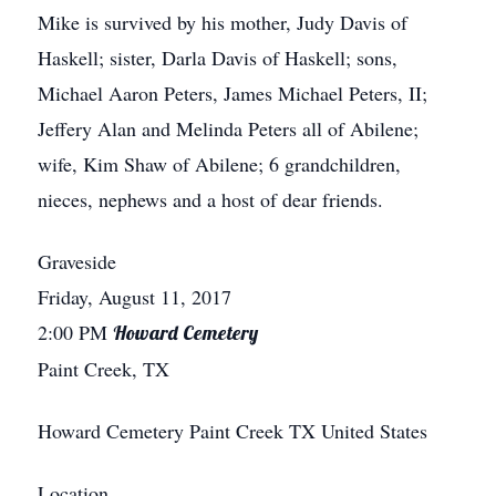
Mike is survived by his mother, Judy Davis of
Haskell; sister, Darla Davis of Haskell; sons,
Michael Aaron Peters, James Michael Peters, II;
Jeffery Alan and Melinda Peters all of Abilene;
wife, Kim Shaw of Abilene; 6 grandchildren,
nieces, nephews and a host of dear friends.
Graveside
Friday, August 11, 2017
2:00 PM
Howard Cemetery
Paint Creek, TX
Howard Cemetery
Paint Creek
TX
United States
Location