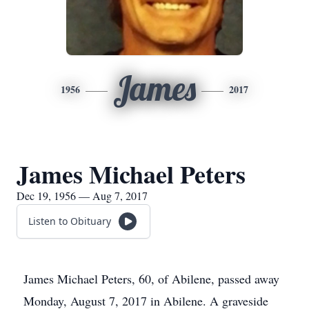
James
1956
2017
James Michael Peters
Dec 19, 1956 — Aug 7, 2017
Listen to Obituary
James Michael Peters, 60, of Abilene, passed away
Monday, August 7, 2017 in Abilene. A graveside