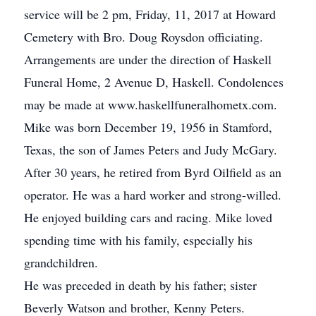
service will be 2 pm, Friday, 11, 2017 at Howard
Cemetery with Bro. Doug Roysdon officiating.
Arrangements are under the direction of Haskell
Funeral Home, 2 Avenue D, Haskell. Condolences
may be made at www.haskellfuneralhometx.com.
Mike was born December 19, 1956 in Stamford,
Texas, the son of James Peters and Judy McGary.
After 30 years, he retired from Byrd Oilfield as an
operator. He was a hard worker and strong-willed.
He enjoyed building cars and racing. Mike loved
spending time with his family, especially his
grandchildren.
He was preceded in death by his father; sister
Beverly Watson and brother, Kenny Peters.