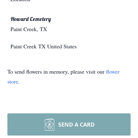
Howard Cemetery
Paint Creek, TX
Paint Creek
TX
United States
To send flowers in memory, please visit our
flower
store
.
SEND A CARD