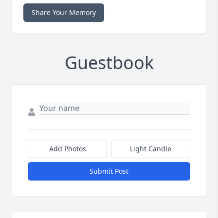
Share Your Memory
Guestbook
Add Photos
Light Candle
Submit Post