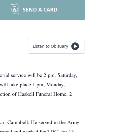
SEND A CARD
Listen to Obituary
ial service will be 2 pm, Saturday,
 will take place 1 pm, Monday,
ection of Haskell Funeral Home, 2
Hart Campbell. He served in the Army
r farmed and worked for TDCJ for 15