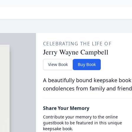
CELEBRATING THE LIFE OF
Jerry Wayne Campbell
View Book
Buy Book
A beautifully bound keepsake book
condolences from family and friend
Share Your Memory
Contribute your memory to the online
guestbook to be featured in this unique
keepsake book.