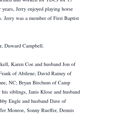
 years, Jerry enjoyed playing horse
s. Jerry was a member of First Baptist
her, Duward Campbell.
skell, Karen Coe and husband Jon of
Frank of Abilene; David Rainey of
eune, NC; Bryan Birchum of Camp
his siblings, Janis Klose and husband
ebby Engle and husband Dave of
ffer Monroe, Sonny Rueffer, Dennis