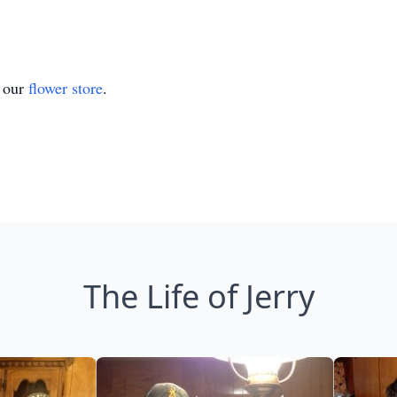
t our
flower store
.
The Life of Jerry