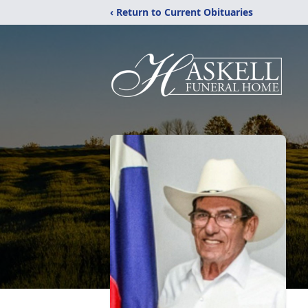
‹ Return to Current Obituaries