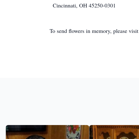
Cincinnati, OH 45250-0301
To send flowers in memory, please visi