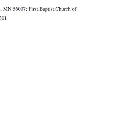
, MN 56007; First Baptist Church of
4301