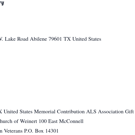
ry
W. Lake Road
Abilene
79601
TX
United States
X
United States
Memorial Contribution ALS Association Gift
Church of Weinert 100 East McConnell
n Veterans P.O. Box 14301