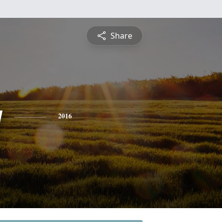
Share
y
2016