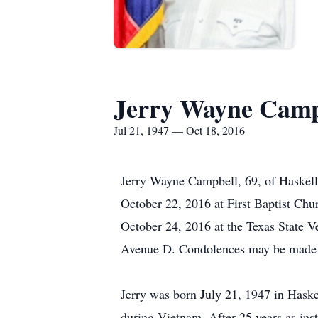
Jerry Wayne Camp
Jul 21, 1947 — Oct 18, 2016
Jerry Wayne Campbell, 69, of Haskell
October 22, 2016 at First Baptist Chu
October 24, 2016 at the Texas State 
Avenue D. Condolences may be made 
Jerry was born July 21, 1947 in Hask
during Vietnam. After 25 years as ins