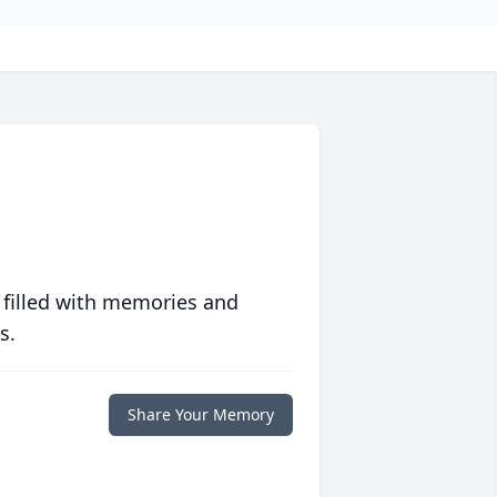
 filled with memories and
s.
Share Your Memory