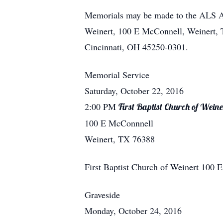
Memorials may be made to the ALS Ass
Weinert, 100 E McConnell, Weinert, 
Cincinnati, OH 45250-0301.
Memorial Service
Saturday, October 22, 2016
2:00 PM
First Baptist Church of Weine
100 E McConnnell
Weinert, TX 76388
First Baptist Church of Weinert
100 
Graveside
Monday, October 24, 2016