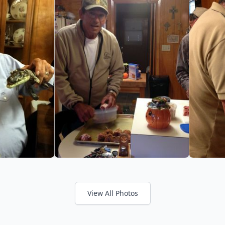
View All Photos