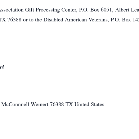
ociation Gift Processing Center, P.O. Box 6051, Albert Lea
TX 76388 or to the Disabled American Veterans, P.O. Box 1
rt
E McConnnell
Weinert
76388
TX
United States