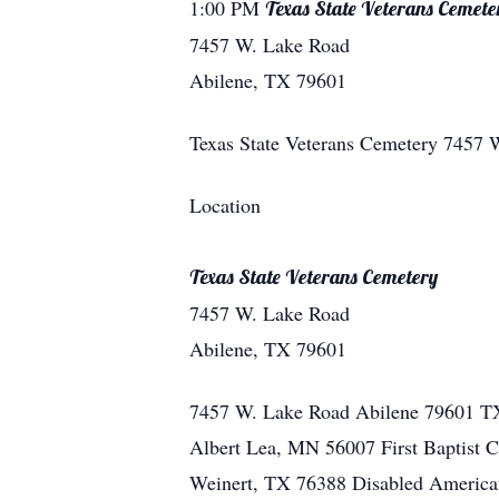
1:00 PM
Texas State Veterans Cemete
7457 W. Lake Road
Abilene, TX 79601
Texas State Veterans Cemetery
7457 
Location
Texas State Veterans Cemetery
7457 W. Lake Road
Abilene, TX 79601
7457 W. Lake Road
Abilene
79601
T
Albert Lea, MN 56007 First Baptist 
Weinert, TX 76388 Disabled America