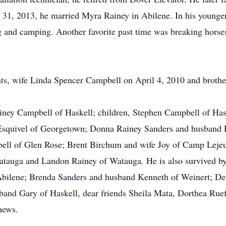
 31, 2013, he married Myra Rainey in Abilene. In his younger
ng and camping. Another favorite past time was breaking horse
nts, wife Linda Spencer Campbell on April 4, 2010 and brot
Rainey Campbell of Haskell; children, Stephen Campbell of Ha
 Esquivel of Georgetown; Donna Rainey Sanders and husband 
bell of Glen Rose; Brent Birchum and wife Joy of Camp Lej
auga and Landon Rainey of Watauga. He is also survived by 
Abilene; Brenda Sanders and husband Kenneth of Weinert; D
and Gary of Haskell, dear friends Sheila Mata, Dorthea Rue
hews.