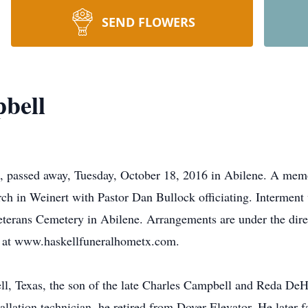
SEND FLOWERS
bell
, passed away, Tuesday, October 18, 2016 in Abilene. A memor
rch in Weinert with Pastor Dan Bullock officiating. Interment
Veterans Cemetery in Abilene. Arrangements are under the dir
at www.haskellfuneralhometx.com.
ell, Texas, the son of the late Charles Campbell and Reda De
tallation technician, he retired from Dover Elevator. He late