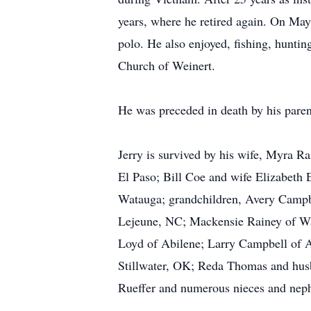
years, where he retired again. On May
polo. He also enjoyed, fishing, hunti
Church of Weinert.
He was preceded in death by his pare
Jerry is survived by his wife, Myra 
El Paso; Bill Coe and wife Elizabeth
Watauga; grandchildren, Avery Camp
Lejeune, NC; Mackensie Rainey of Wat
Loyd of Abilene; Larry Campbell of 
Stillwater, OK; Reda Thomas and husb
Rueffer and numerous nieces and nep