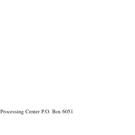
 Processing Center P.O. Box 6051