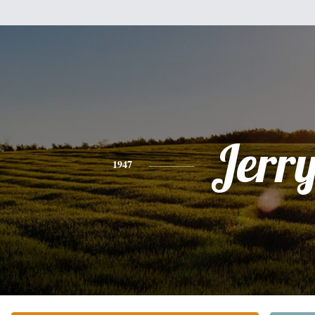
Jerr
1947