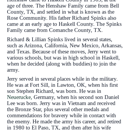
age of three. The Henshaw Family came from Bell
County, TX, and settled in what is known as the
Rose Community
.
His father Richard Spinks also
came at an early age to Haskell County. The Spinks
Family came from Comanche County, TX.
Richard & Lillian Spinks lived in several states,
such as Arizona, California, New Mexico, Arkansas,
and Texas. Because of these moves, Jerry went to
various schools, but was in high school in Haskell,
when he decided (along with buddies) to join the
army.
Jerry served in several places while in the military.
He was at Fort Sill, in Lawton, OK, when his first
son Stephen Richard, was born. He was in
Neuerucke,
Germany, when his second son Daniel
Lee was born.
Jerry was in Vietnam and received
the Bronze Star, plus several other medals and
commendations for bravery while in contact with
the enemy.
He made the army his career, and retired
in 1980 to El Paso, TX, and then after his wife