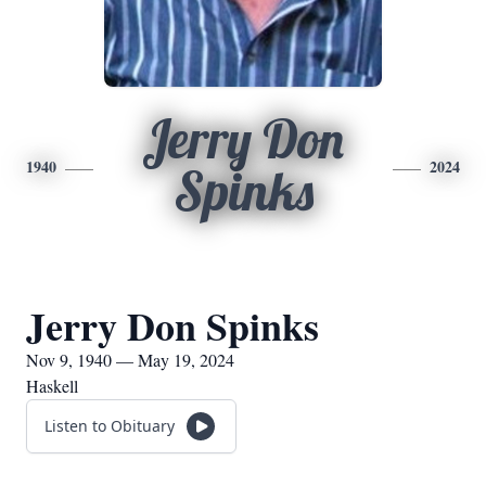
Jerry Don
1940
2024
Spinks
Jerry Don Spinks
Nov 9, 1940 — May 19, 2024
Haskell
Listen to Obituary