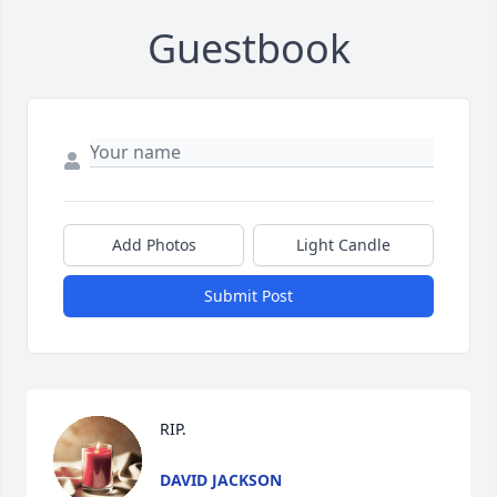
Guestbook
Add Photos
Light Candle
Submit Post
RIP.
DAVID JACKSON