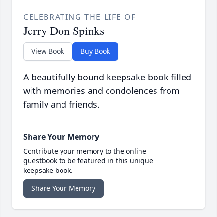
CELEBRATING THE LIFE OF
Jerry Don Spinks
View Book
Buy Book
A beautifully bound keepsake book filled
with memories and condolences from
family and friends.
Share Your Memory
Contribute your memory to the online
guestbook to be featured in this unique
keepsake book.
Share Your Memory