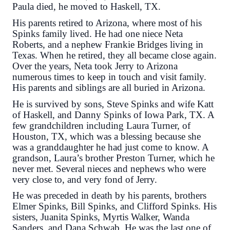
Paula died, he moved to Haskell, TX.
His parents retired to Arizona, where most of his
Spinks family lived. He had one niece Neta
Roberts, and a nephew Frankie Bridges living in
Texas. When he retired, they all became close again.
Over the years, Neta took Jerry to Arizona
numerous times to keep in touch and visit family.
His parents and siblings are all buried in Arizona.
He is survived by sons, Steve Spinks and wife Katt
of Haskell, and Danny Spinks of Iowa Park, TX. A
few grandchildren including Laura Turner, of
Houston, TX, which was a blessing because she
was a granddaughter he had just come to know. A
grandson, Laura’s brother Preston Turner, which he
never met. Several nieces and nephews who were
very close to, and very fond of Jerry.
He was preceded in death by his parents, brothers
Elmer Spinks, Bill Spinks, and Clifford Spinks. His
sisters, Juanita Spinks, Myrtis Walker, Wanda
Sanders, and Dana Schwab. He was the last one of