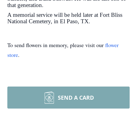
that generation.
A memorial service will be held later at Fort Bliss
National Cemetery, in El Paso, TX.
To send flowers in memory, please visit our
flower
store
.
SEND A CARD