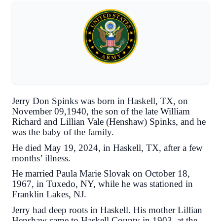
Jerry Don Spinks was born in Haskell, TX, on
November 09,1940, the son of the late William
Richard and Lillian Vale (Henshaw) Spinks, and he
was the baby of the family.
He died May 19, 2024, in Haskell, TX, after a few
months’ illness.
He married Paula Marie Slovak on October 18,
1967, in Tuxedo, NY, while he was stationed in
Franklin Lakes, NJ.
Jerry had deep roots in Haskell. His mother Lillian
Henshaw came to Haskell County in 1903, at the