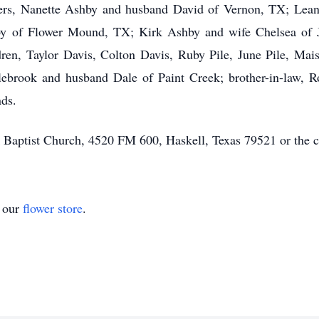
ters, Nanette Ashby and husband David of Vernon, TX; Lea
by of Flower Mound, TX; Kirk Ashby and wife Chelsea of J
ren, Taylor Davis, Colton Davis, Ruby Pile, June Pile, Maisi
brook and husband Dale of Paint Creek; brother-in-law, R
nds.
Baptist Church, 4520 FM 600, Haskell, Texas 79521 or the ch
t our
flower store
.