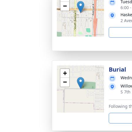
Tuesd
−
6:00 
Haske
2 Ave
Burial
+
Wedne
−
Willo
S 7th
Following t