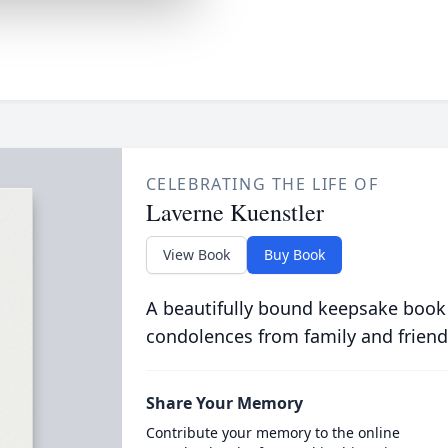
CELEBRATING THE LIFE OF
Laverne Kuenstler
View Book
Buy Book
A beautifully bound keepsake book
condolences from family and friend
Share Your Memory
Contribute your memory to the online