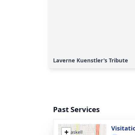
Laverne Kuenstler's Tribute
Past Services
Visitati
+