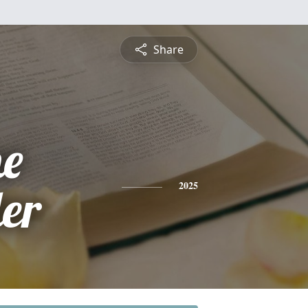
Share
ne
ler
2025