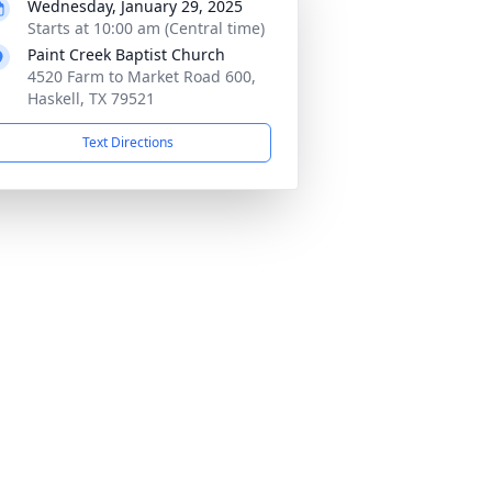
Wednesday, January 29, 2025
Starts at 10:00 am (Central time)
Paint Creek Baptist Church
4520 Farm to Market Road 600,
Haskell, TX 79521
Text Directions