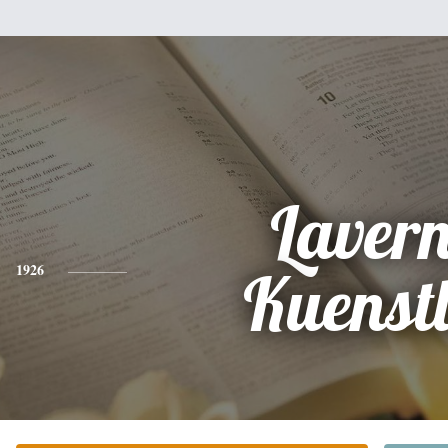
Laver
1926
Kuenst