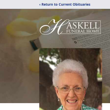
‹ Return to Current Obituaries