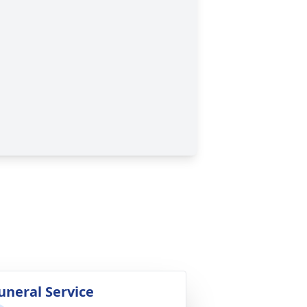
uneral Service