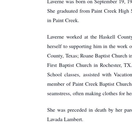
Laverne was born on September 19, 19
She graduated from Paint Creek High S
in Paint Creek.
Laverne worked at the Haskell County
herself to supporting him in the work o
County, Texas; Roane Baptist Church in 
First Baptist Church in Rochester, TX
School classes, assisted with Vacati
member of Paint Creek Baptist Church
seamstress, often making clothes for h
She was preceded in death by her pare
Lavada Lambert.