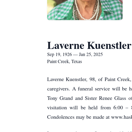
Laverne Kuenstler
Sep 19, 1926 — Jan 25, 2025
Paint Creek, Texas
Laverne Kuenstler, 98, of Paint Creek
caregivers. A funeral service will be
Tony Grand and Sister Renee Glass of
visitation will be held from 6:00 –
Condolences may be made at www.hask