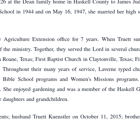
26 at the Dean family home in Haskell County to James Ju
chool in 1944 and on May 16, 1947, she married her high sc
 Agriculture Extension office for 7 years. When Truett sur
f the ministry. Together, they served the Lord in several chu
Roane, Texas; First Baptist Church in Claytonville, Texas; Fi
. Throughout their many years of service, Laverne typed chur
on Bible School programs and Women's Missions programs. 
. She enjoyed gardening and was a member of the Haskell Ga
er daughters and grandchildren.
nts; husband Truett Kuenstler on October 11, 2015; brothe