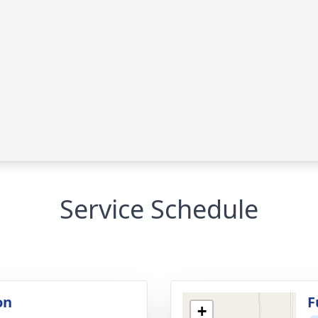
Service Schedule
on
F
+