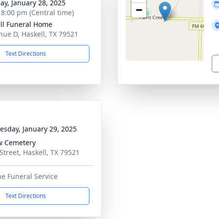
ay, January 28, 2025
−
- 8:00 pm (Central time)
ll Funeral Home
nue D, Haskell, TX 79521
Text Directions
sday, January 29, 2025
w Cemetery
 Street, Haskell, TX 79521
he Funeral Service
Text Directions