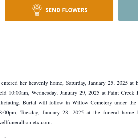
SEND FLOWERS
, entered her heavenly home, Saturday, January 25, 2025 at
 held 10:00am, Wednesday, January 29, 2025 at Paint Creek B
ficiating. Burial will follow in Willow Cemetery under the
 8:00pm, Tuesday, January 28, 2025 at the funeral home
ellfuneralhometx.com.