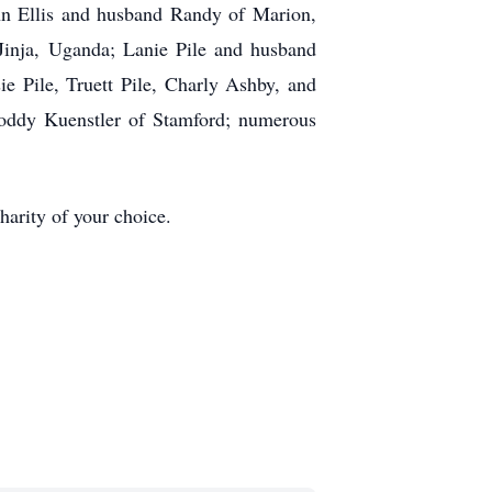
nn Ellis and husband Randy of Marion,
inja, Uganda; Lanie Pile and husband
e Pile, Truett Pile, Charly Ashby, and
oddy Kuenstler of Stamford; numerous
arity of your choice.