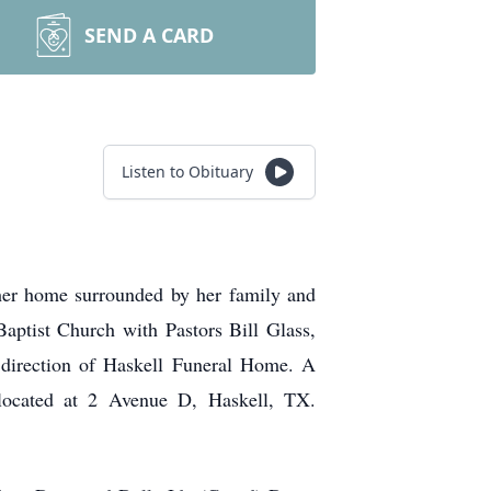
SEND A CARD
Listen to Obituary
 her home surrounded by her family and
aptist Church with Pastors Bill Glass,
 direction of Haskell Funeral Home. A
 located at 2 Avenue D, Haskell, TX.