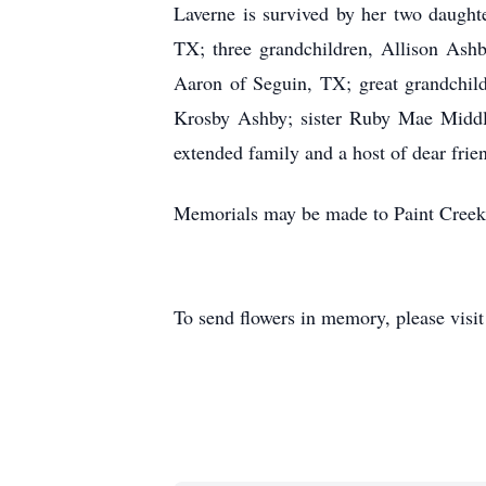
Laverne is survived by her two daugh
TX; three grandchildren, Allison Ash
Aaron of Seguin, TX; great grandchild
Krosby Ashby; sister Ruby Mae Middle
extended family and a host of dear frie
Memorials may be made to Paint Creek 
To send flowers in memory, please visi