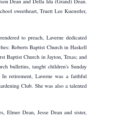
dson Dean and Della Ida (Grand) Dean.
hool sweetheart, Truett Lee Kuenstler,
rendered to preach, Laverne dedicated
rches: Roberts Baptist Church in Haskell
rst Baptist Church in Jayton, Texas; and
ch bulletins, taught children's Sunday
In retirement, Laverne was a faithful
rdening Club. She was also a talented
rs, Elmer Dean, Jesse Dean and sister,