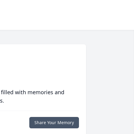
 filled with memories and
s.
Share Your Memory