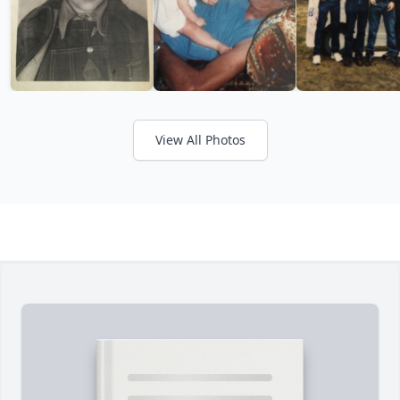
View All Photos