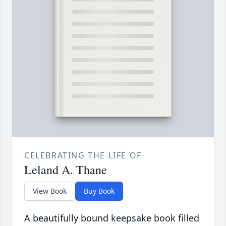
CELEBRATING THE LIFE OF
Leland A. Thane
View Book
Buy Book
A beautifully bound keepsake book filled