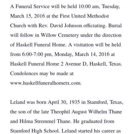
A Funeral Service will be held 10:00 am, Tuesday,
March 15, 2016 at the First United Methodist
Church with Rev. David Johnson officiating. Burial
will follow in Willow Cemetery under the direction
of Haskell Funeral Home. A visitation will be held
from 6:00-7:00 pm, Monday, March 14, 2016 at
Haskell Funeral Home 2 Avenue D, Haskell, Texas.
Condolences may be made at
www.haskellfuneralhometx.com.
Leland was born April 30, 1935 in Stamford, Texas,
the son of the late Theophil August Wilhelm Thane
and Hilma Stremmel Thane. He graduated from
Stamford High School. Leland started his career as