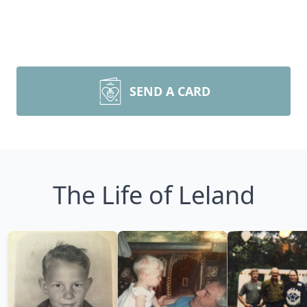
SEND A CARD
The Life of Leland