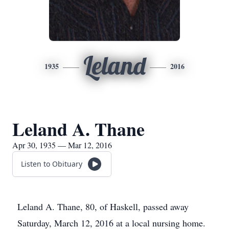
Leland
1935
2016
Leland A. Thane
Apr 30, 1935 — Mar 12, 2016
Listen to Obituary
Leland A. Thane, 80, of Haskell, passed away
Saturday, March 12, 2016 at a local nursing home.