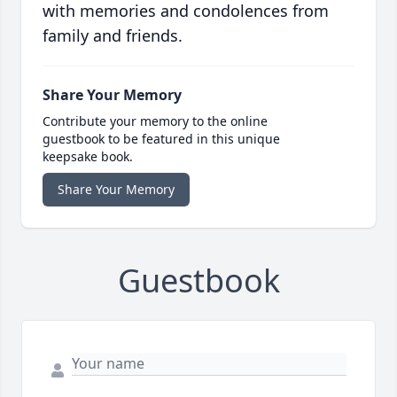
with memories and condolences from
family and friends.
Share Your Memory
Contribute your memory to the online
guestbook to be featured in this unique
keepsake book.
Share Your Memory
Guestbook