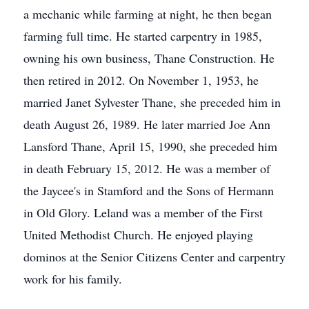
a mechanic while farming at night, he then began
farming full time. He started carpentry in 1985,
owning his own business, Thane Construction. He
then retired in 2012. On November 1, 1953, he
married Janet Sylvester Thane, she preceded him in
death August 26, 1989. He later married Joe Ann
Lansford Thane, April 15, 1990, she preceded him
in death February 15, 2012. He was a member of
the Jaycee's in Stamford and the Sons of Hermann
in Old Glory. Leland was a member of the First
United Methodist Church. He enjoyed playing
dominos at the Senior Citizens Center and carpentry
work for his family.