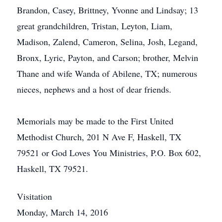
Brandon, Casey, Brittney, Yvonne and Lindsay; 13
great grandchildren, Tristan, Leyton, Liam,
Madison, Zalend, Cameron, Selina, Josh, Legand,
Bronx, Lyric, Payton, and Carson; brother, Melvin
Thane and wife Wanda of Abilene, TX; numerous
nieces, nephews and a host of dear friends.
Memorials may be made to the First United
Methodist Church, 201 N Ave F, Haskell, TX
79521 or God Loves You Ministries, P.O. Box 602,
Haskell, TX 79521.
Visitation
Monday, March 14, 2016