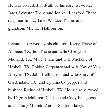
He was preceded in death by his parents; wives,
Janet Sylvester Thane and JoeAnn Lansford Thane;
daughter-in-law, Janet Wallace Thane; and
grandson, Michael Halliburton.
Leland is survived by his children, Kerry Thane of
Abilene, TX, Jeff Thane and wife Cherryl of
Midland, TX, Marc Thane and wife Michelle of
Haskell, TX, Robbie Carpenter and wife Kay of Van
Alstyne, TX, John Halliburton and wife Mary of
Gardendale, TX, and Cynthia Culpepper and
husband Richie of Haskell, TX. He is also survived
by 11 grandchildren, Chelsie and Cody Polk, Josh
and Tiffany Moffett, Aerial, Shalee, Haley,