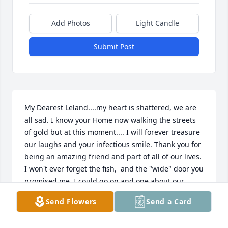
Add Photos
Light Candle
Submit Post
My Dearest Leland....my heart is shattered, we are 
all sad. I know your Home now walking the streets 
of gold but at this moment.... I will forever treasure 
our laughs and your infectious smile. Thank you for 
being an amazing friend and part of all of our lives. 
I won't ever forget the fish,  and the "wide" door you 
promised me. I could go on and one about our 
laughs and memories.  RIP my friend....
Send Flowers
Send a Card
KIM CAMPBELL HUTTO
Mar 14, 2016