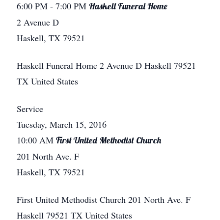
6:00 PM
- 7:00 PM
Haskell Funeral Home
2 Avenue D
Haskell, TX 79521
Haskell Funeral Home
2 Avenue D
Haskell
79521
TX
United States
Service
Tuesday, March 15, 2016
10:00 AM
First United Methodist Church
201 North Ave. F
Haskell, TX 79521
First United Methodist Church
201 North Ave. F
Haskell
79521
TX
United States