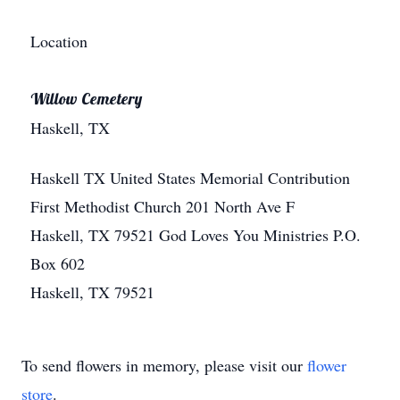
Location
Willow Cemetery
Haskell, TX
Haskell
TX
United States
Memorial Contribution
First Methodist Church 201 North Ave F
Haskell, TX 79521 God Loves You Ministries P.O.
Box 602
Haskell, TX 79521
To send flowers in memory, please visit our
flower
store
.