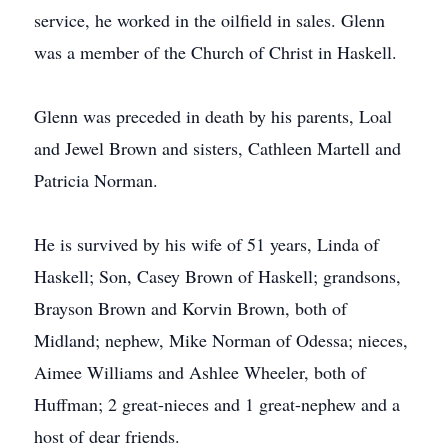
service, he worked in the oilfield in sales. Glenn
was a member of the Church of Christ in Haskell.
Glenn was preceded in death by his parents, Loal
and Jewel Brown and sisters, Cathleen Martell and
Patricia Norman.
He is survived by his wife of 51 years, Linda of
Haskell; Son, Casey Brown of Haskell; grandsons,
Brayson Brown and Korvin Brown, both of
Midland; nephew, Mike Norman of Odessa; nieces,
Aimee Williams and Ashlee Wheeler, both of
Huffman; 2 great-nieces and 1 great-nephew and a
host of dear friends.