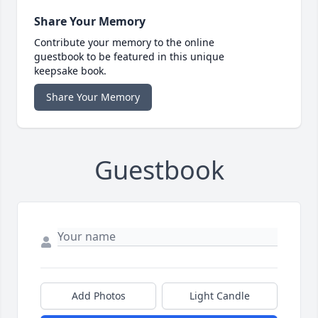
Share Your Memory
Contribute your memory to the online
guestbook to be featured in this unique
keepsake book.
Share Your Memory
Guestbook
Add Photos
Light Candle