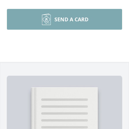
SEND A CARD