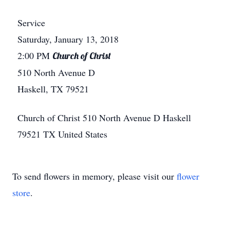
Service
Saturday, January 13, 2018
2:00 PM
Church of Christ
510 North Avenue D
Haskell, TX 79521
Church of Christ
510 North Avenue D
Haskell
79521
TX
United States
To send flowers in memory, please visit our
flower
store
.