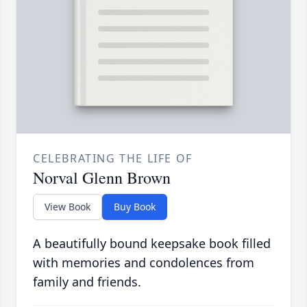
CELEBRATING THE LIFE OF
Norval Glenn Brown
View Book
Buy Book
A beautifully bound keepsake book filled
with memories and condolences from
family and friends.