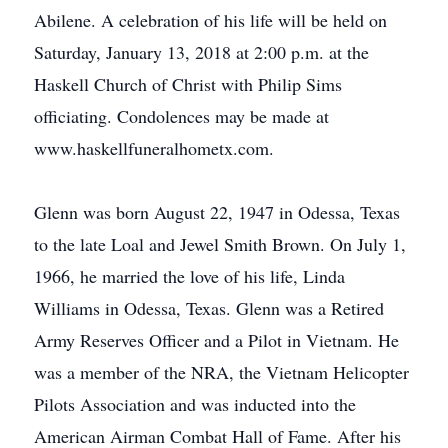
Abilene. A celebration of his life will be held on
Saturday, January 13, 2018 at 2:00 p.m. at the
Haskell Church of Christ with Philip Sims
officiating. Condolences may be made at
www.haskellfuneralhometx.com.
Glenn was born August 22, 1947 in Odessa, Texas
to the late Loal and Jewel Smith Brown. On July 1,
1966, he married the love of his life, Linda
Williams in Odessa, Texas. Glenn was a Retired
Army Reserves Officer and a Pilot in Vietnam. He
was a member of the NRA, the Vietnam Helicopter
Pilots Association and was inducted into the
American Airman Combat Hall of Fame. After his