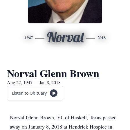
Norval
1947
2018
Norval Glenn Brown
Aug 22, 1947 — Jan 8, 2018
Listen to Obituary
Norval Glenn Brown, 70, of Haskell, Texas passed
away on January 8, 2018 at Hendrick Hospice in