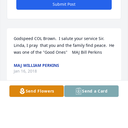
Submit Post
Godspeed COL Brown.  I salute your service Sir.  
Linda, I pray  that you and the family find peace.  He 
was one of the "Good Ones"    MAJ Bill Perkins
MAJ WILLIAM PERKINS
Jan 16, 2018
Send Flowers
Send a Card
Sorry for your loss. We are praying for the family 
and Casey.      Lynn & Marilyn payne
MAULYN PAYNE
Jan 11, 2018