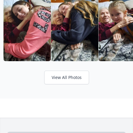
View All Photos