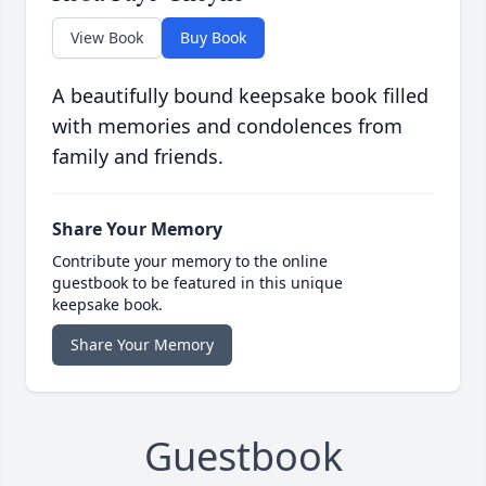
View Book
Buy Book
A beautifully bound keepsake book filled
with memories and condolences from
family and friends.
Share Your Memory
Contribute your memory to the online
guestbook to be featured in this unique
keepsake book.
Share Your Memory
Guestbook