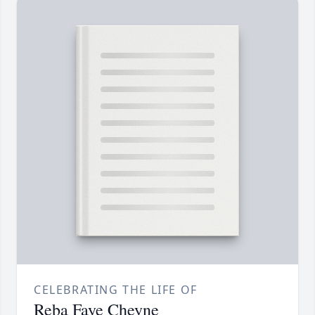
CELEBRATING THE LIFE OF
Reba Faye Cheyne