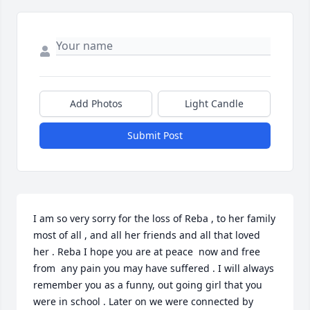
Add Photos
Light Candle
Submit Post
I am so very sorry for the loss of Reba , to her family 
most of all , and all her friends and all that loved 
her . Reba I hope you are at peace  now and free 
from  any pain you may have suffered . I will always 
remember you as a funny, out going girl that you  
were in school . Later on we were connected by 