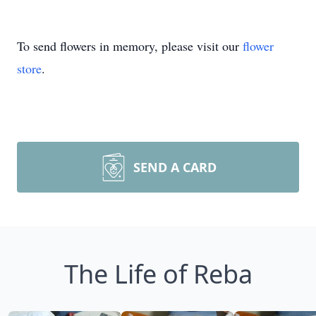
To send flowers in memory, please visit our
flower
store
.
SEND A CARD
The Life of Reba