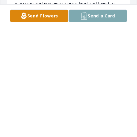
marriage and you were always kind and loved to 
tease me about our younger years .  I pray that your 
Send Flowers
Send a Card
family will have peace and comfort  as they grieve 
your loss ! ?
WANDA (SHOTT) BEIL
Feb 06, 2023
My most sincere condolences on the Llosa of your 
mother. Pray for peace & comfort for you all. Love 
you.
GWEN BAKER
Feb 05, 2023
Visits: 37