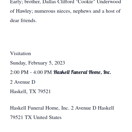
Early; brother, Dallas Clifford "Cookie" Underwood
of Hawley; numerous nieces, nephews and a host of
dear friends.
Visitation
Sunday, February 5, 2023
2:00 PM
- 4:00 PM
Haskell Funeral Home, Inc.
2 Avenue D
Haskell, TX 79521
Haskell Funeral Home, Inc.
2 Avenue D
Haskell
79521
TX
United States