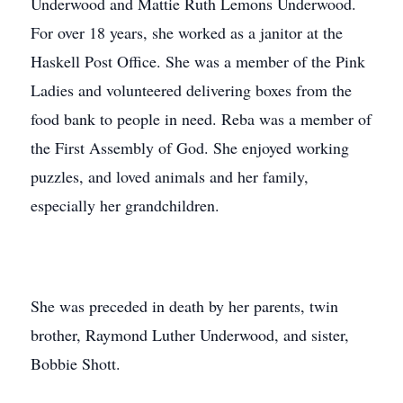
Underwood and Mattie Ruth Lemons Underwood.
For over 18 years, she worked as a janitor at the
Haskell Post Office. She was a member of the Pink
Ladies and volunteered delivering boxes from the
food bank to people in need. Reba was a member of
the First Assembly of God. She enjoyed working
puzzles, and loved animals and her family,
especially her grandchildren.
She was preceded in death by her parents, twin
brother, Raymond Luther Underwood, and sister,
Bobbie Shott.