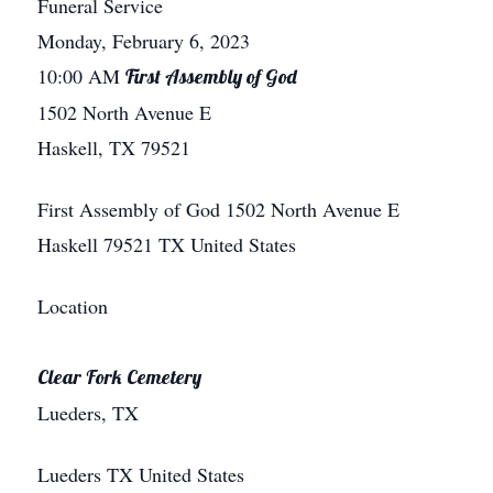
Funeral Service
Monday, February 6, 2023
10:00 AM
First Assembly of God
1502 North Avenue E
Haskell, TX 79521
First Assembly of God
1502 North Avenue E
Haskell
79521
TX
United States
Location
Clear Fork Cemetery
Lueders, TX
Lueders
TX
United States