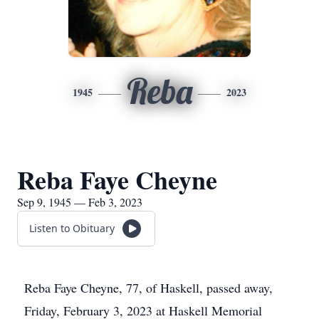
Reba
1945
2023
Reba Faye Cheyne
Sep 9, 1945 — Feb 3, 2023
Listen to Obituary
Reba Faye Cheyne, 77, of Haskell, passed away,
Friday, February 3, 2023 at Haskell Memorial