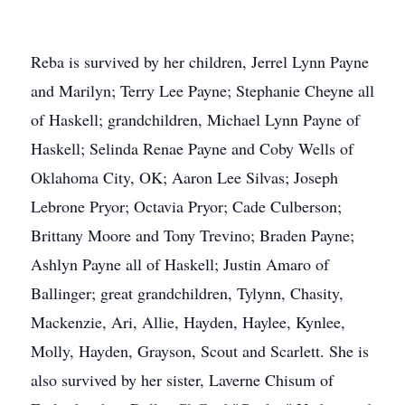
Reba is survived by her children, Jerrel Lynn Payne
and Marilyn; Terry Lee Payne; Stephanie Cheyne all
of Haskell; grandchildren, Michael Lynn Payne of
Haskell; Selinda Renae Payne and Coby Wells of
Oklahoma City, OK; Aaron Lee Silvas; Joseph
Lebrone Pryor; Octavia Pryor; Cade Culberson;
Brittany Moore and Tony Trevino; Braden Payne;
Ashlyn Payne all of Haskell; Justin Amaro of
Ballinger; great grandchildren, Tylynn, Chasity,
Mackenzie, Ari, Allie, Hayden, Haylee, Kynlee,
Molly, Hayden, Grayson, Scout and Scarlett. She is
also survived by her sister, Laverne Chisum of