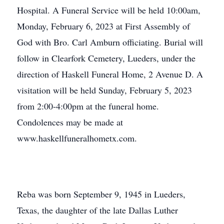
Hospital. A Funeral Service will be held 10:00am,
Monday, February 6, 2023 at First Assembly of
God with Bro. Carl Amburn officiating. Burial will
follow in Clearfork Cemetery, Lueders, under the
direction of Haskell Funeral Home, 2 Avenue D. A
visitation will be held Sunday, February 5, 2023
from 2:00-4:00pm at the funeral home.
Condolences may be made at
www.haskellfuneralhometx.com.
Reba was born September 9, 1945 in Lueders,
Texas, the daughter of the late Dallas Luther