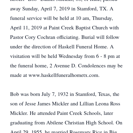
away Sunday, April 7, 2019 in Stamford, TX. A
funeral service will be held at 10 am, Thursday,
April 11, 2019 at Paint Creek Baptist Church with
Pastor Cory Cochran officiating. Burial will follow
under the direction of Haskell Funeral Home. A
visitation will be held Wednesday from 6 - 8 pm at
the funeral home, 2 Avenue D. Condolences may be
made at www.haskellfuneralhometx.com.
Bob was born July 7, 1932 in Stamford, Texas, the
son of Jesse James Mickler and Lillian Leona Ross
Mickler. He attended Paint Creek Schools, later
graduating from Abilene Christian High School. On
April 29, 1955, he married Rosemary Rice in Big