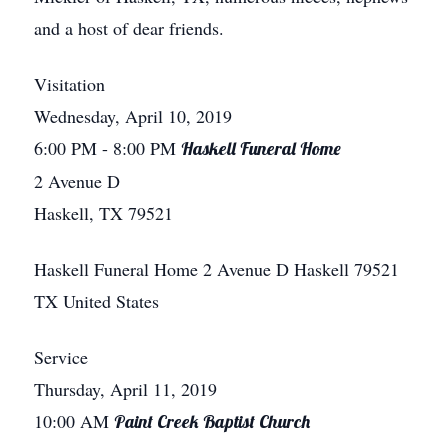
and a host of dear friends.
Visitation
Wednesday, April 10, 2019
6:00 PM
- 8:00 PM
Haskell Funeral Home
2 Avenue D
Haskell, TX 79521
Haskell Funeral Home
2 Avenue D
Haskell
79521
TX
United States
Service
Thursday, April 11, 2019
10:00 AM
Paint Creek Baptist Church