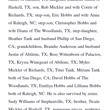
Haskell, TX; son, Rob Mickler and wife Corrie of
Richards, TX; step-son, Eric Hobbs and wife Anna
of Raleigh, NC; step-son, Christopher Hobbs and
wife Diana of The Woodlands, TX; step-daughter,
Heather Tank and husband Phillip of San Diego,
CA; grandchildren, Brandie Anderson and husband
Justin of Abilene, TX; Ross Wittenborn of Palacios,
TX; Krysta Winegeart of Abilene, TX; Myles
Mickler of Richards, TX; Titus Tank, Miriam Tank
both of San Diego, CA; David Hobbs of The
Woodlands, TX; Emiliya Hobbs and Lilliana Hobbs
both of Raleigh, NC. He is also survived by sister,
Sudy Williams of Stephenville, TX; brother, Twain
Mickler of Haskell, TX, numerous nieces, nephews