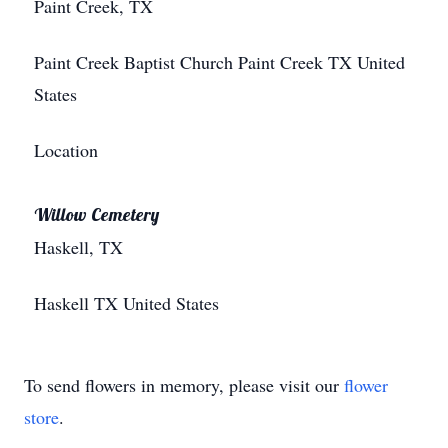
Paint Creek, TX
Paint Creek Baptist Church
Paint Creek
TX
United
States
Location
Willow Cemetery
Haskell, TX
Haskell
TX
United States
To send flowers in memory, please visit our
flower
store
.