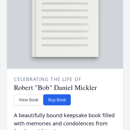
CELEBRATING THE LIFE OF
Robert "Bob" Daniel Mickler
View Book
Buy Book
A beautifully bound keepsake book filled
with memories and condolences from