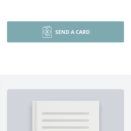
SEND A CARD