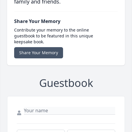
family and friends.
Share Your Memory
Contribute your memory to the online
guestbook to be featured in this unique
keepsake book.
Share Your Memory
Guestbook