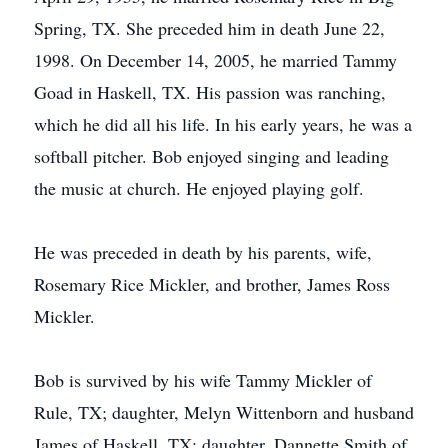
Spring, TX. She preceded him in death June 22,
1998. On December 14, 2005, he married Tammy
Goad in Haskell, TX. His passion was ranching,
which he did all his life. In his early years, he was a
softball pitcher. Bob enjoyed singing and leading
the music at church. He enjoyed playing golf.
He was preceded in death by his parents, wife,
Rosemary Rice Mickler, and brother, James Ross
Mickler.
Bob is survived by his wife Tammy Mickler of
Rule, TX; daughter, Melyn Wittenborn and husband
James of Haskell, TX; daughter, Dannette Smith of