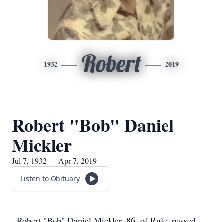
Robert
1932
2019
Robert "Bob" Daniel
Mickler
Jul 7, 1932 — Apr 7, 2019
Listen to Obituary
Robert "Bob" Daniel Mickler, 86, of Rule, passed