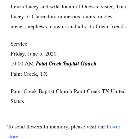
Lewis Lacey and wife Joann of Odessa; sister, Tina
Lacey of Clarendon; numerous, aunts, uncles,
nieces, nephews, cousins and a host of dear friends.
Service
Friday, June 5, 2020
10:00 AM
Paint Creek Baptist Church
Paint Creek, TX
Paint Creek Baptist Church
Paint Creek
TX
United
States
To send flowers in memory, please visit our
flower
store
.