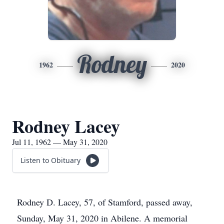
Rodney
1962
2020
Rodney Lacey
Jul 11, 1962 — May 31, 2020
Listen to Obituary
Rodney D. Lacey, 57, of Stamford, passed away,
Sunday, May 31, 2020 in Abilene. A memorial