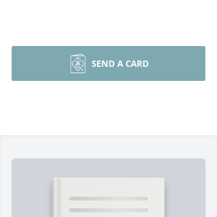
SEND A CARD