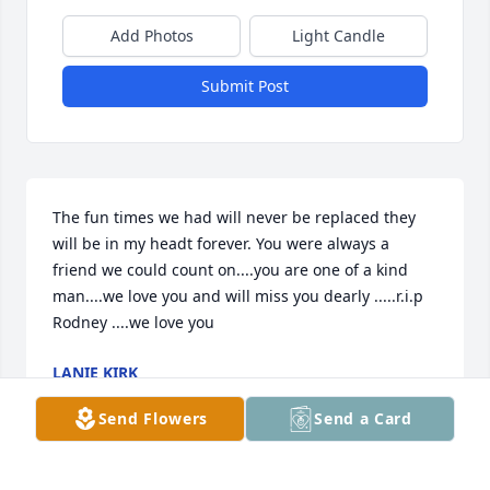
Add Photos
Light Candle
Submit Post
The fun times we had will never be replaced they 
will be in my headt forever. You were always a 
friend we could count on....you are one of a kind 
man....we love you and will miss you dearly .....r.i.p 
Rodney ....we love you
LANIE KIRK
Jun 05, 2020
Send Flowers
Send a Card