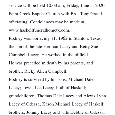
service will be held 10:00 am, Friday, June 5, 2020
Paint Creek Baptist Church with Bro. Tony Grand
officiating. Condolences may be made at
www.haskellfuneralhometx.com.
Rodney was born July 11, 1962 in Stanton, Texas,
the son of the late Herman Lacey and Betty Sue
Campbell Lacey. He worked in the oilfield.
He was preceded in death by his parents, and
brother, Ricky Allen Campbell.
Rodney is survived by his sons, Michael Dale
Lacey; Lewis Lee Lacey, both of Haskell;
grandchildren, Thomas Dale Lacey and Alexis Lynn
Lacey of Odessa; Kason Michael Lacey of Haskell;
brothers, Johnny Lacey and wife Debbie of Odessa;