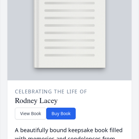
CELEBRATING THE LIFE OF
Rodney Lacey
View Book
Buy Book
A beautifully bound keepsake book filled
with memories and condolences from