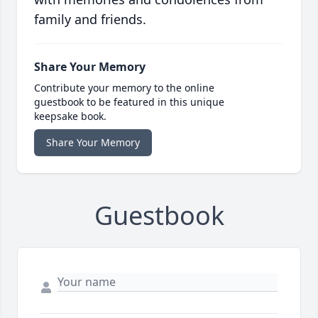
family and friends.
Share Your Memory
Contribute your memory to the online
guestbook to be featured in this unique
keepsake book.
Share Your Memory
Guestbook