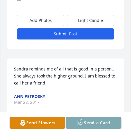
Add Photos
Light Candle
Submit Post
Sandra reminds me of all that is good in a person.. 
She always took the higher ground. I am blessed to 
call her a friend.
ANN PETROSKY
Mar 28, 2017
Send Flowers
Send a Card