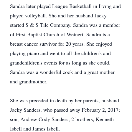
Sandra later played League Basketball in Irving and
played volleyball. She and her husband Jacky
started S & S Tile Company. Sandra was a member
of First Baptist Church of Weinert. Sandra is a
breast cancer survivor for 20 years. She enjoyed
playing piano and went to all the children's and
grandchildren's events for as long as she could.
Sandra was a wonderful cook and a great mother
and grandmother.
She was preceded in death by her parents, husband
Jacky Sanders, who passed away February 2, 2017;
son, Andrew Cody Sanders; 2 brothers, Kenneth
Isbell and James Isbell.