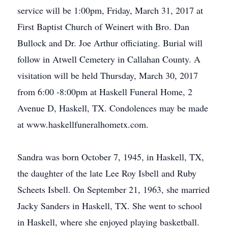
service will be 1:00pm, Friday, March 31, 2017 at
First Baptist Church of Weinert with Bro. Dan
Bullock and Dr. Joe Arthur officiating. Burial will
follow in Atwell Cemetery in Callahan County. A
visitation will be held Thursday, March 30, 2017
from 6:00 -8:00pm at Haskell Funeral Home, 2
Avenue D, Haskell, TX. Condolences may be made
at www.haskellfuneralhometx.com.
Sandra was born October 7, 1945, in Haskell, TX,
the daughter of the late Lee Roy Isbell and Ruby
Scheets Isbell. On September 21, 1963, she married
Jacky Sanders in Haskell, TX. She went to school
in Haskell, where she enjoyed playing basketball.