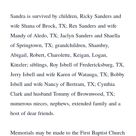
Sandra is survived by children, Ricky Sanders and
wife Shana of Brock, TX; Rex Sanders and wife
Mandy of Aledo, TX; Jaclyn Sanders and Shaella
of Springtown, TX; grandchildren, Shambry,
Abigail, Robert, Charolette, Keigan, Logan,
Kinzler; siblings, Roy Isbell of Fredericksburg, TX,
Jerry Isbell and wife Karen of Watauga, TX; Bobby
Isbell and wife Nancy of Bertram, TX; Cynthia
Clark and husband Tommy of Brownwood, TX;
numerous nieces, nephews, extended family and a
host of dear friends.
Memorials may be made to the First Baptist Church