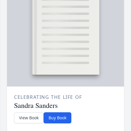
CELEBRATING THE LIFE OF
Sandra Sanders
View Book
Buy Book