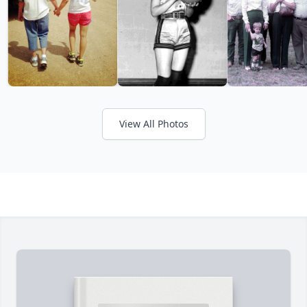
View All Photos