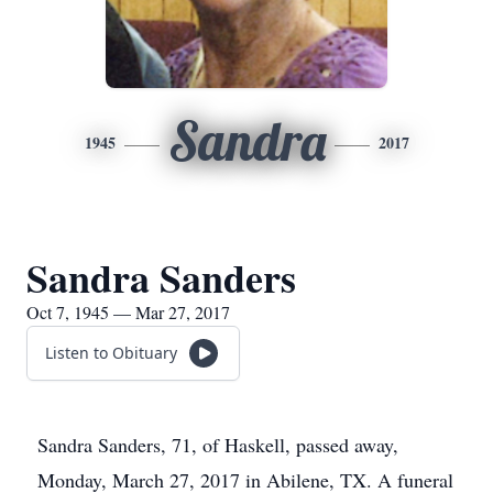
Sandra
1945
2017
Sandra Sanders
Oct 7, 1945 — Mar 27, 2017
Listen to Obituary
Sandra Sanders, 71, of Haskell, passed away,
Monday, March 27, 2017 in Abilene, TX. A funeral