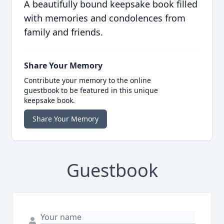
A beautifully bound keepsake book filled
with memories and condolences from
family and friends.
Share Your Memory
Contribute your memory to the online
guestbook to be featured in this unique
keepsake book.
Share Your Memory
Guestbook