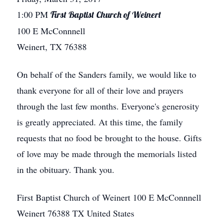
1:00 PM
First Baptist Church of Weinert
100 E McConnnell
Weinert, TX 76388
On behalf of the Sanders family, we would like to
thank everyone for all of their love and prayers
through the last few months. Everyone's generosity
is greatly appreciated. At this time, the family
requests that no food be brought to the house. Gifts
of love may be made through the memorials listed
in the obituary. Thank you.
First Baptist Church of Weinert
100 E McConnnell
Weinert
76388
TX
United States