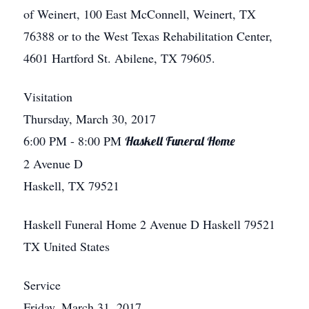
of Weinert, 100 East McConnell, Weinert, TX
76388 or to the West Texas Rehabilitation Center,
4601 Hartford St. Abilene, TX 79605.
Visitation
Thursday, March 30, 2017
6:00 PM
- 8:00 PM
Haskell Funeral Home
2 Avenue D
Haskell, TX 79521
Haskell Funeral Home
2 Avenue D
Haskell
79521
TX
United States
Service
Friday, March 31, 2017