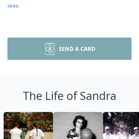
store
.
SEND A CARD
The Life of Sandra