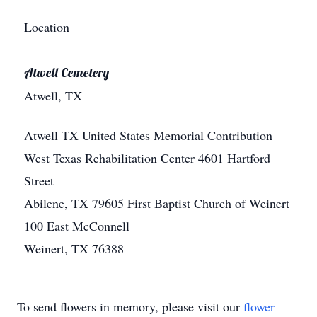
Location
Atwell Cemetery
Atwell, TX
Atwell
TX
United States
Memorial Contribution
West Texas Rehabilitation Center 4601 Hartford
Street
Abilene, TX 79605 First Baptist Church of Weinert
100 East McConnell
Weinert, TX 76388
To send flowers in memory, please visit our
flower